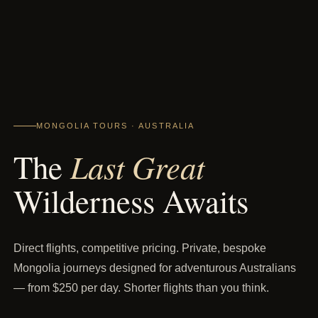
MONGOLIA TOURS · AUSTRALIA
Last Great
The
Wilderness Awaits
Direct flights, competitive pricing. Private, bespoke
Mongolia journeys designed for adventurous Australians
— from $250 per day. Shorter flights than you think.