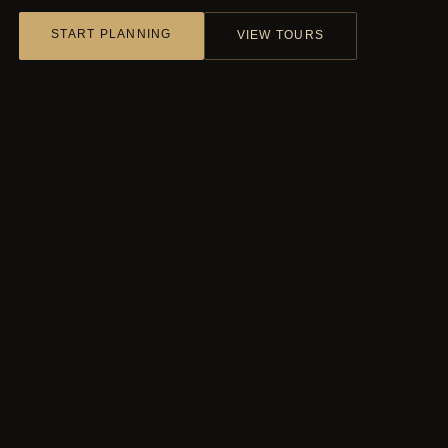
START PLANNING
VIEW TOURS