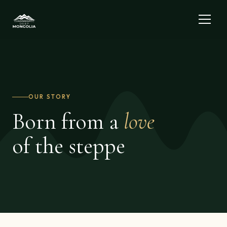
OUR STORY
Born from a
love
of the steppe