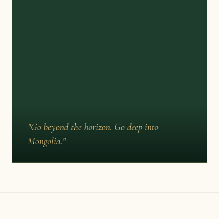
"Go beyond the horizon. Go deep into
Mongolia."