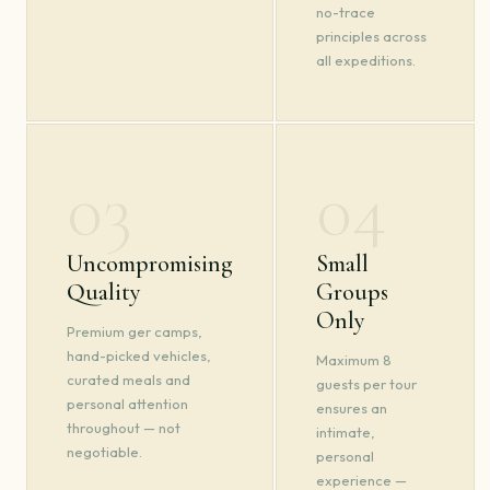
no-trace
principles across
all expeditions.
03
04
Uncompromising
Small
Quality
Groups
Only
Premium ger camps,
hand-picked vehicles,
Maximum 8
curated meals and
guests per tour
personal attention
ensures an
throughout — not
intimate,
negotiable.
personal
experience —