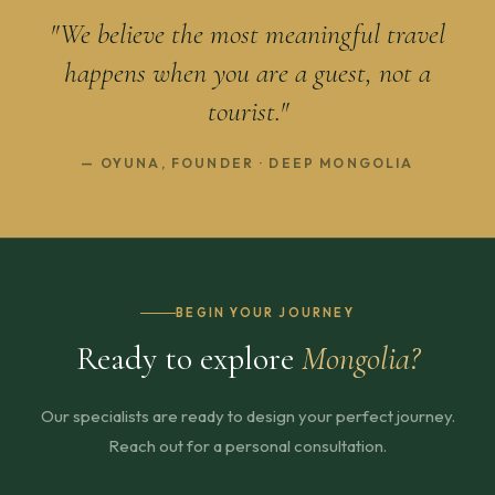
"We believe the most meaningful travel
happens when you are a guest, not a
tourist."
— OYUNA, FOUNDER · DEEP MONGOLIA
BEGIN YOUR JOURNEY
Ready to explore
Mongolia?
Our specialists are ready to design your perfect journey.
Reach out for a personal consultation.