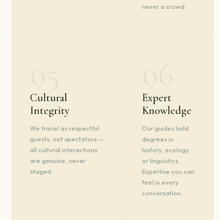
never a crowd.
05
06
Cultural
Expert
Integrity
Knowledge
We travel as respectful
Our guides hold
guests, not spectators —
degrees in
all cultural interactions
history, ecology
are genuine, never
or linguistics.
staged.
Expertise you can
feel in every
conversation.