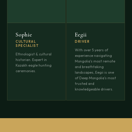
Sophie
Eegii
CULTURAL
DRIVER
SPECIALIST
With over 5 years of
Ethnologist & cultural
experience navigating
historian. Expert in
Mongolia's most remote
Kazakh eagle hunting
and breathtaking
ceremonies.
landscapes, Eegii is one
of Deep Mongolia's most
trusted and
knowledgeable drivers.