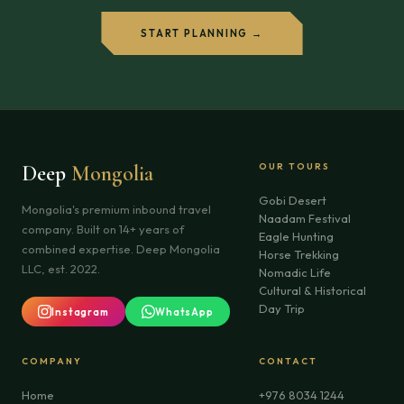
START PLANNING →
Deep
Mongolia
OUR TOURS
Gobi Desert
Mongolia's premium inbound travel
Naadam Festival
company. Built on 14+ years of
Eagle Hunting
combined expertise. Deep Mongolia
Horse Trekking
LLC, est. 2022.
Nomadic Life
Cultural & Historical
Day Trip
Instagram
WhatsApp
COMPANY
CONTACT
Home
+976 8034 1244