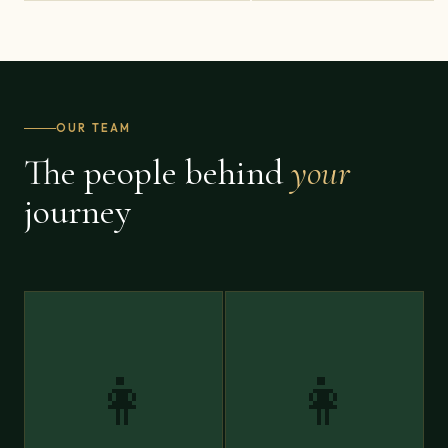
OUR TEAM
The people behind
your
journey
👩
👩