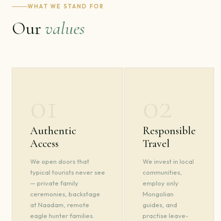
WHAT WE STAND FOR
Our
values
01
02
Authentic
Responsible
Access
Travel
We open doors that
We invest in local
typical tourists never see
communities,
— private family
employ only
ceremonies, backstage
Mongolian
at Naadam, remote
guides, and
eagle hunter families.
practise leave-