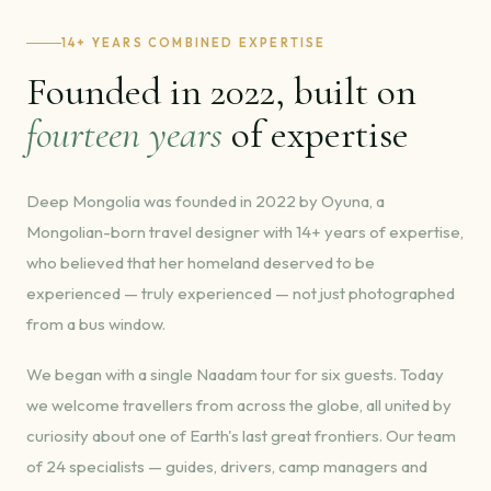
14+ YEARS COMBINED EXPERTISE
Founded in 2022, built on
fourteen years
of expertise
Deep Mongolia was founded in 2022 by Oyuna, a
Mongolian-born travel designer with 14+ years of expertise,
who believed that her homeland deserved to be
experienced — truly experienced — not just photographed
from a bus window.
We began with a single Naadam tour for six guests. Today
we welcome travellers from across the globe, all united by
curiosity about one of Earth's last great frontiers. Our team
of 24 specialists — guides, drivers, camp managers and