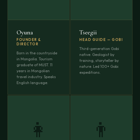
Oyuna
Tseegii
FOUNDER &
HEAD GUIDE — GOBI
DIRECTOR
Third-generation Gobi
Born in the countryside
native. Geologist by
in Mongolia. Tourism
training, storyteller by
graduate of MUST. 11
nature. Led 100+ Gobi
years in Mongolian
expeditions.
travel industry. Speaks
English language.
👩
👨