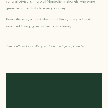
cultural advisors — are all Mongolian nationals who bring
genuine authenticity to every journey.
Every itinerary is hand-designed. Every camp is hand-
selected. Every guest is treated as family.
"We don't sell tours. We open doors." — Oyuna, Founder