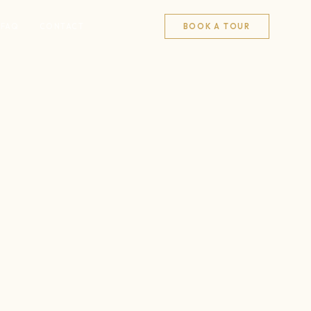
FAQ
CONTACT
BOOK A TOUR