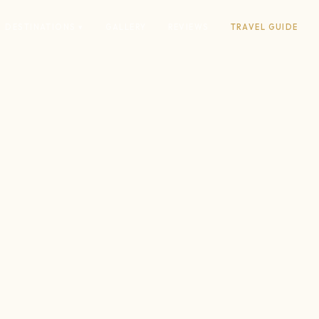
DESTINATIONS ▾
GALLERY
REVIEWS
TRAVEL GUIDE