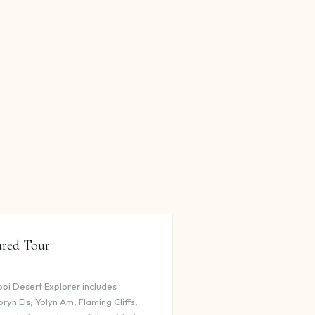
ured Tour
bi Desert Explorer includes
ryn Els, Yolyn Am, Flaming Cliffs,