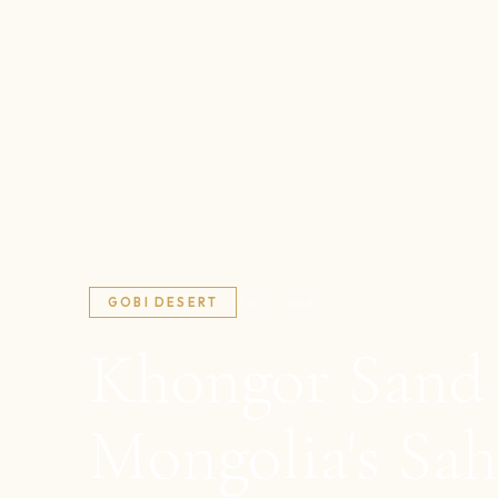
7 min read
GOBI DESERT
Khongor Sand
Mongolia's Sah