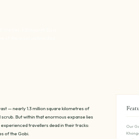
00 metres, Khongoryn Els is
ne of the most underrated
Feat
st — nearly 1.3 million square kilometres of
l scrub. But within that enormous expanse lies
 experienced travellers dead in their tracks:
Our Go
s of the Gobi.
Khongo