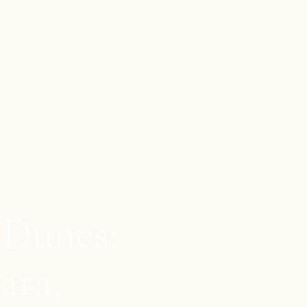
 Dunes:
ara,