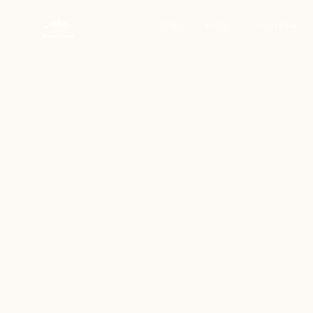
HOME
ABOUT
TOURS ▾