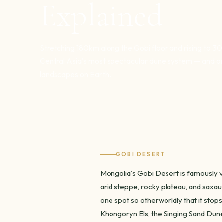
Explained
Stretching 180km along the Gobi floor and rising to 3
Central Asia's most spectacular dune system — and o
landscapes on Earth.
GOBI DESERT
Mongolia's Gobi Desert is famously va
arid steppe, rocky plateau, and saxau
one spot so otherworldly that it stops
Khongoryn Els, the Singing Sand Dune