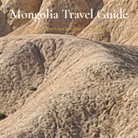
Mongolia Travel Guide
Insights from our private tour experts