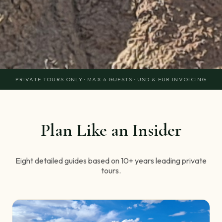
PRIVATE TOURS ONLY · MAX 6 GUESTS · USD & EUR INVOICING
Plan Like an Insider
Eight detailed guides based on 10+ years leading private
tours.