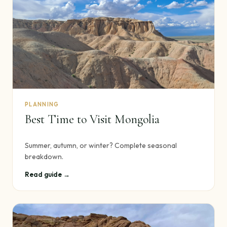
PLANNING
Best Time to Visit Mongolia
Summer, autumn, or winter? Complete seasonal
breakdown.
Read guide →