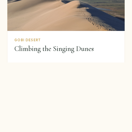
GOBI DESERT
Climbing the Singing Dunes
45–75 minute climb, why they sing, photography tips.
Read guide →