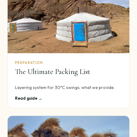
PREPARATION
The Ultimate Packing List
Layering system for 30°C swings, what we provide.
Read guide →