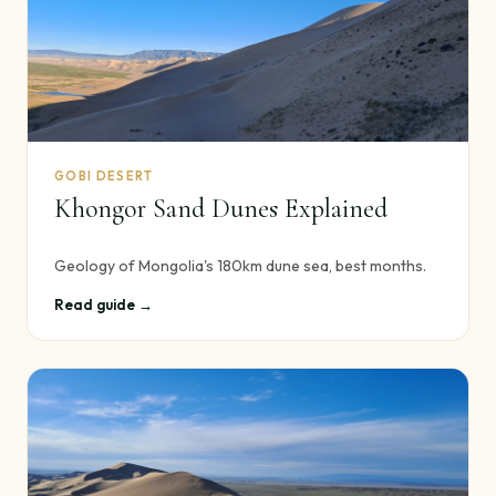
GOBI DESERT
Khongor Sand Dunes Explained
Geology of Mongolia's 180km dune sea, best months.
Read guide →