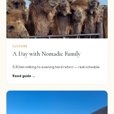
CULTURE
A Day with Nomadic Family
5:30am milking to evening herd return — real schedule.
Read guide →